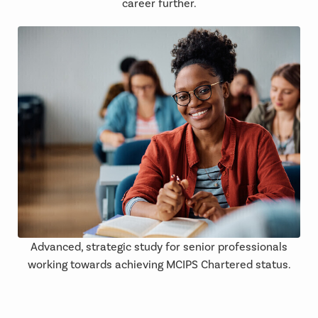
career further.
Advanced, strategic study for senior professionals
working towards achieving MCIPS Chartered status.