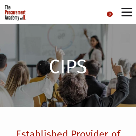
0
CIPS
Established Provider of