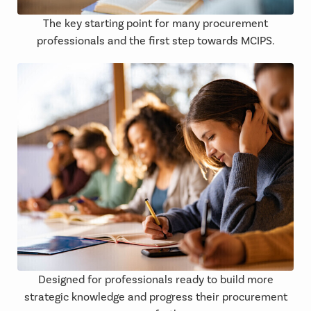
The key starting point for many procurement
professionals and the first step towards MCIPS.
Designed for professionals ready to build more
strategic knowledge and progress their procurement