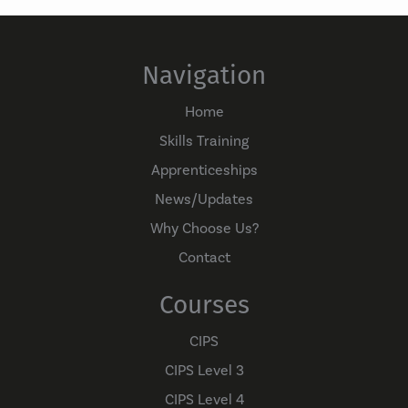
Navigation
Home
Skills Training
Apprenticeships
News/Updates
Why Choose Us?
Contact
Courses
CIPS
CIPS Level 3
CIPS Level 4