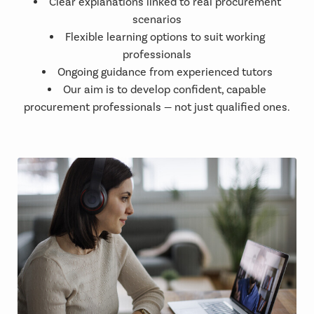
Clear explanations linked to real procurement
scenarios
Flexible learning options to suit working
professionals
Ongoing guidance from experienced tutors
Our aim is to develop confident, capable
procurement professionals — not just qualified ones.