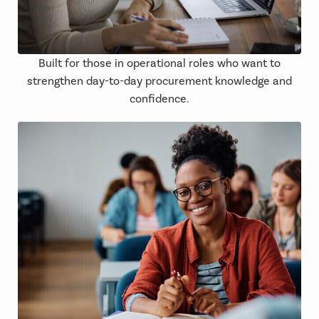
Built for those in operational roles who want to
strengthen day-to-day procurement knowledge and
confidence.