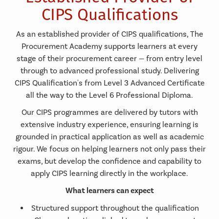
CIPS Qualifications
As an established provider of CIPS qualifications, The
Procurement Academy supports learners at every
stage of their procurement career — from entry level
through to advanced professional study. Delivering
CIPS Qualification's from Level 3 Advanced Certificate
all the way to the Level 6 Professional Diploma.
Our CIPS programmes are delivered by tutors with
extensive industry experience, ensuring learning is
grounded in practical application as well as academic
rigour. We focus on helping learners not only pass their
exams, but develop the confidence and capability to
apply CIPS learning directly in the workplace.
What learners can expect
Structured support throughout the qualification